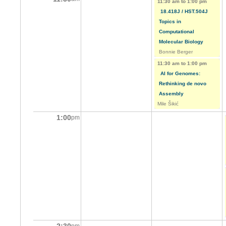
11:30 am
to
1:00 pm
18.418J / HST.504J
Topics in
Computational
Molecular Biology
Bonnie Berger
11:30 am
to
1:00 pm
AI for Genomes:
Rethinking de novo
Assembly
Mile Šikić
1:00
pm