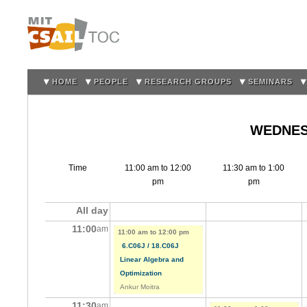
Sk
m
co
HOME
PEOPLE
RESEARCH GROUPS
SEMINARS
WEDNESD
Time
11:00 am
to
12:00
11:30 am
to
1:00
pm
pm
All day
11:00
am
11:00 am
to
12:00 pm
6.C06J / 18.C06J
Linear Algebra and
Optimization
Ankur Moitra
11:30
am