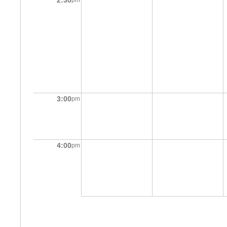
2:30
pm
3:00
pm
4:00
pm