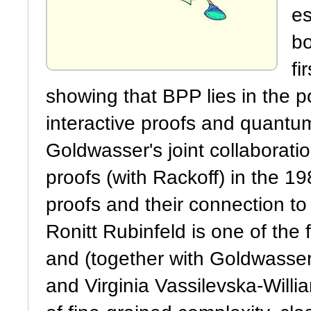
es
bo
fi
showing that BPP lies in the p
interactive proofs and quantum
Goldwasser's joint collaborati
proofs (with Rackoff) in the 19
proofs and their connection to
Ronitt Rubinfeld is one of the
and (together with Goldwasser) 
and Virginia Vassilevska-Will