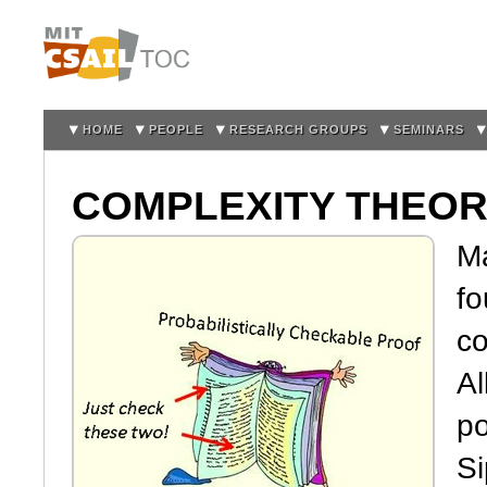
Sk
m
co
HOME
PEOPLE
RESEARCH GROUPS
SEMINARS
COMPLEXITY THEO
M
fo
co
Al
po
Si