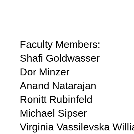
Faculty Members: 
Shafi Goldwasser
Dor Minzer
Anand Natarajan
Ronitt Rubinfeld
Michael Sipser
Virginia Vassilevska Will