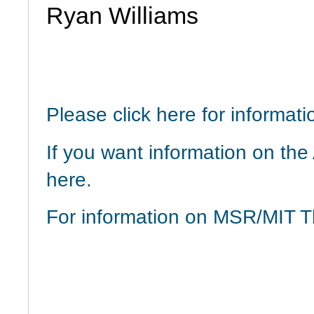
Ryan Williams
Please click here for informa
If you want information on th
here.
For information on MSR/MIT T