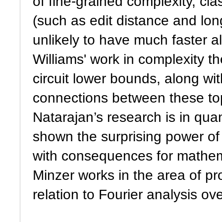
of fine-grained complexity, cla
(such as edit distance and 
unlikely to have much faster 
Williams' work in complexity 
circuit lower bounds, along wit
connections between these to
Natarajan’s research is in qu
shown the surprising power of 
with consequences for mathem
Minzer works in the area of pro
relation to Fourier analysis ov