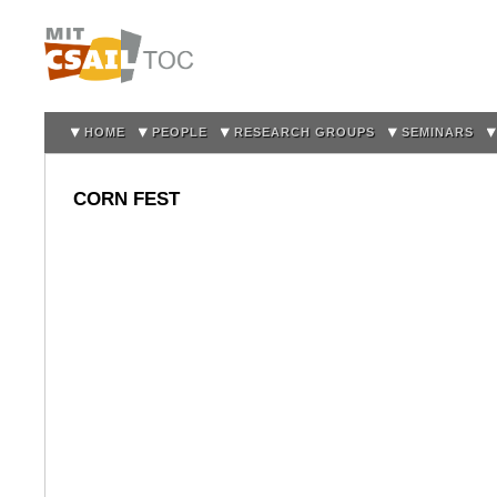
Sk
m
co
HOME
PEOPLE
RESEARCH GROUPS
SEMINARS
CORN FEST