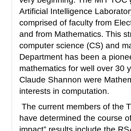
Artificial Intelligence Laborat
comprised of faculty from Ele
and from Mathematics. This s
computer science (CS) and ma
Department has been a pionee
mathematics for well over 30 y
Claude Shannon were Mathemat
interests in computation.
The current members of the 
have determined the course o
impact” results include the R