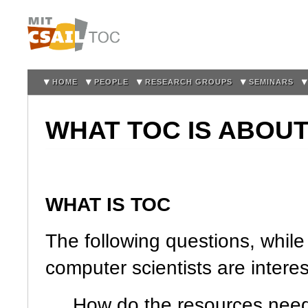
Sk
m
co
HOME
PEOPLE
RESEARCH GROUPS
SEMINARS
WHAT TOC IS ABOU
WHAT IS TOC
The following questions, while 
computer scientists are interes
How do the resources need