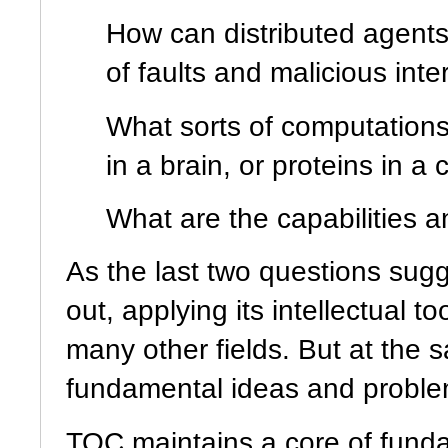
How can distributed agent
of faults and malicious int
What sorts of computations 
in a brain, or proteins in a
What are the capabilities 
As the last two questions sug
out, applying its intellectual t
many other fields. But at the 
fundamental ideas and problem
TOC maintains a core of fund