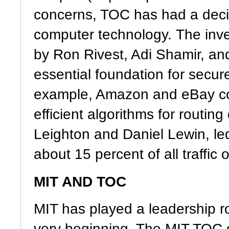
concerns, TOC has had a decis
computer technology. The inve
by Ron Rivest, Adi Shamir, an
essential foundation for secur
example, Amazon and eBay coul
efficient algorithms for routi
Leighton and Daniel Lewin, led
about 15 percent of all traffic 
MIT AND TOC
MIT has played a leadership ro
very beginning. The MIT TOC 