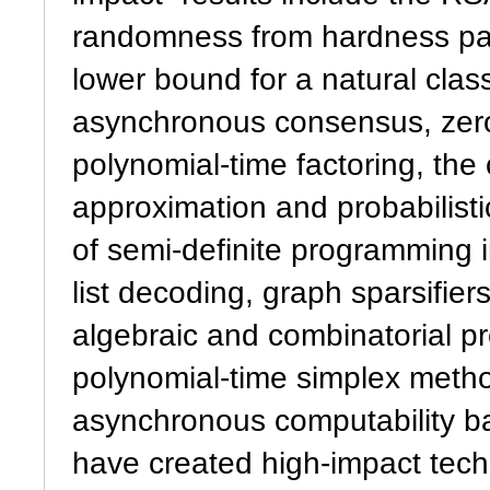
randomness from hardness para
lower bound for a natural class
asynchronous consensus, zero
polynomial-time factoring, th
approximation and probabilisti
of semi-definite programming i
list decoding, graph sparsifier
algebraic and combinatorial pro
polynomial-time simplex metho
asynchronous computability b
have created high-impact tec