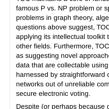
famous P vs. NP problem or sp
problems in graph theory, alge
questions above suggest, TOC
applying its intellectual toolk
other fields. Furthermore, TO
as suggesting novel approach
data that are collectable using
harnessed by straightforward 
networks out of unreliable co
secure electronic voting.
Despite (or perhaps because o