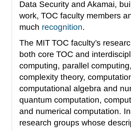
Data Security and Akamai, buil
work, TOC faculty members a
much
recognition
.
The MIT TOC faculty’s researc
both core TOC and interdiscipli
computing, parallel computing,
complexity theory, computati
computational algebra and nu
quantum computation, computat
and numerical computation. In
research groups whose descri