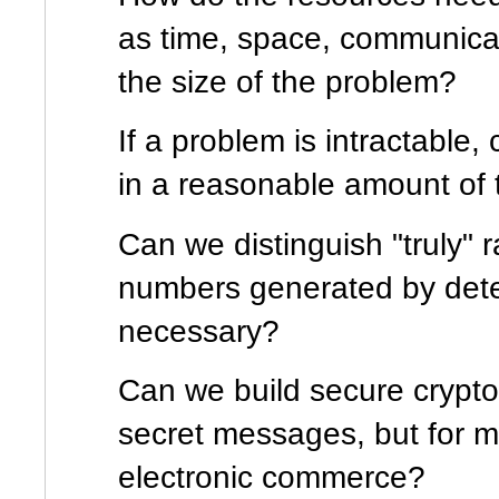
as time, space, communicat
the size of the problem?
If a problem is intractable,
in a reasonable amount of 
Can we distinguish "truly
numbers generated by dete
necessary?
Can we build secure cryptog
secret messages, but for 
electronic commerce?