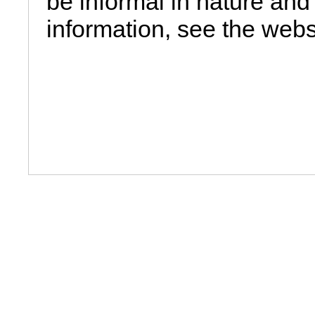
be informal in nature and 
information, see the webs