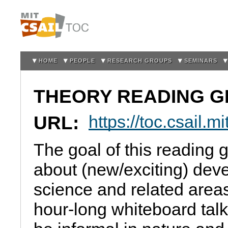
Sk
m
co
HOME
PEOPLE
RESEARCH GROUPS
SEMINARS
THEORY READING 
URL:
https://toc.csail.
The goal of this reading g
about (new/exciting) dev
science and related area
hour-long whiteboard talk