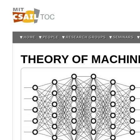
Sk
m
co
HOME
PEOPLE
RESEARCH GROUPS
SEMINARS
THEORY OF MACHIN