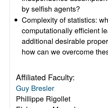
by selfish agents?
Complexity of statistics: w
computationally efficient l
additional desirable prope
how can we overcome thes
Affiliated Faculty:
Guy Bresler
Phillippe Rigollet