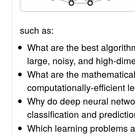
such as:
What are the best algorithm
large, noisy, and high-dim
What are the mathematical
computationally-efficient l
Why do deep neural networ
classification and predicti
Which learning problems a