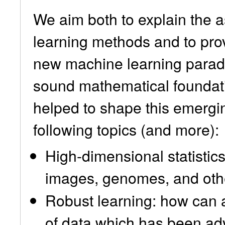
We aim both to explain the 
learning methods and to prov
new machine learning paradi
sound mathematical foundati
helped to shape this emerging
following topics (and more):
High-dimensional statistic
images, genomes, and othe
Robust learning: how can a
of data which has been adv