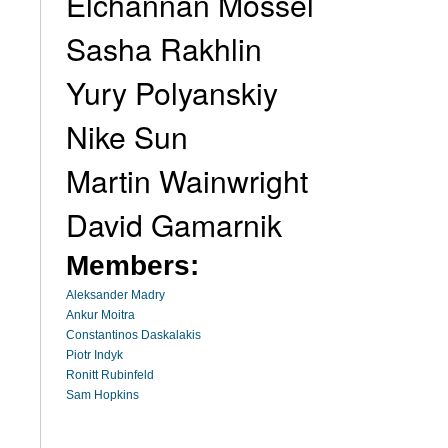
Elchannan Mossel
Sasha Rakhlin
Yury Polyanskiy
Nike Sun
Martin Wainwright
David Gamarnik
Members:
Aleksander Madry
Ankur Moitra
Constantinos Daskalakis
Piotr Indyk
Ronitt Rubinfeld
Sam Hopkins