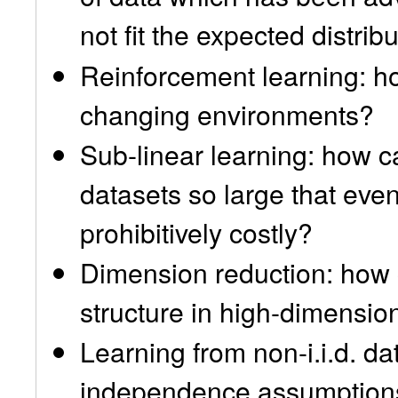
not fit the expected distrib
Reinforcement learning: h
changing environments?
Sub-linear learning: how c
datasets so large that even 
prohibitively costly?
Dimension reduction: how 
structure in high-dimensio
Learning from non-i.i.d. d
independence assumptions a