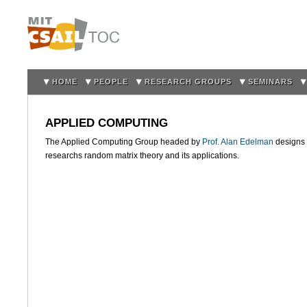
Sk
m
co
HOME
PEOPLE
RESEARCH GROUPS
SEMINARS
APPLIED COMPUTING
The Applied Computing Group headed by
Prof. Alan Edelman
designs 
researchs random matrix theory and its applications.