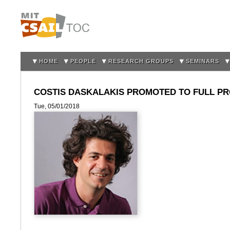
Sk
m
co
HOME
PEOPLE
RESEARCH GROUPS
SEMINARS
COSTIS DASKALAKIS PROMOTED TO FULL P
Tue, 05/01/2018