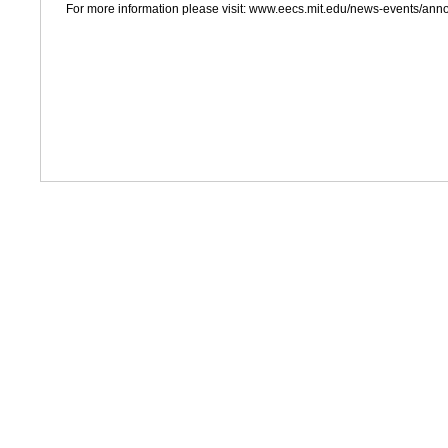
For more information please visit: www.eecs.mit.edu/news-events/an