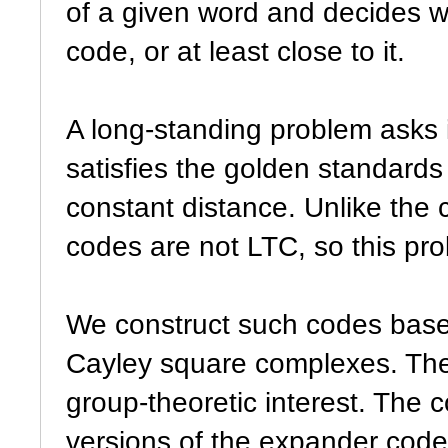
of a given word and decides wh
code, or at least close to it.
A long-standing problem asks i
satisfies the golden standards
constant distance. Unlike the c
codes are not LTC, so this pro
We construct such codes base
Cayley square complexes. The
group-theoretic interest. The 
versions of the expander cod