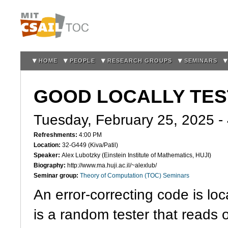
Sk
m
co
HOME
PEOPLE
RESEARCH GROUPS
SEMINARS
GOOD LOCALLY TE
Tuesday, February 25, 2025 -
Refreshments:
4:00 PM
Location:
32-G449 (Kiva/Patil)
Speaker:
Alex Lubotzky (Einstein Institute of Mathematics, HUJI)
Biography:
http://www.ma.huji.ac.il/~alexlub/
Seminar group:
Theory of Computation (TOC) Seminars
An error-correcting code is loca
is a random tester that reads 