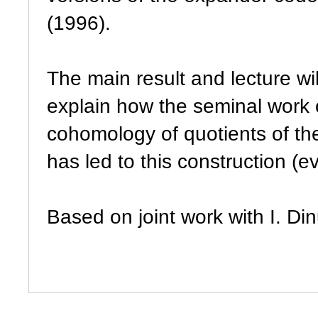
(1996).
The main result and lecture wi
explain how the seminal work
cohomology of quotients of the
has led to this construction (e
Based on joint work with I. Di