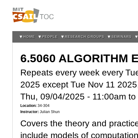
Sk
m
co
HOME
PEOPLE
RESEARCH GROUPS
SEMINARS
6.5060 ALGORITHM 
Repeats every week every Tue
2025 except Tue Nov 11 2025
Thu, 09/04/2025 -
11:00am
t
Location:
34-304
Instructor:
Julian Shun
Covers the theory and practice
include models of computation