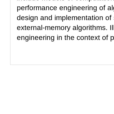
performance engineering of al
design and implementation of s
external-memory algorithms. Il
engineering in the context of 