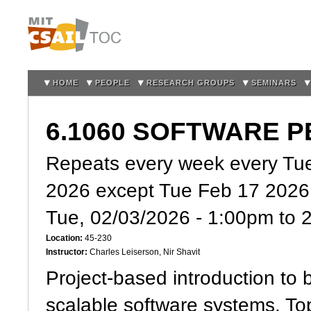
Sk
m
co
HOME
PEOPLE
RESEARCH GROUPS
SEMINARS
6.1060 SOFTWARE 
Repeats every week every Tue
2026 except Tue Feb 17 2026
Tue, 02/03/2026 -
1:00pm
to
Location:
45-230
Instructor:
Charles Leiserson, Nir Shavit
Project-based introduction to 
scalable software systems. To