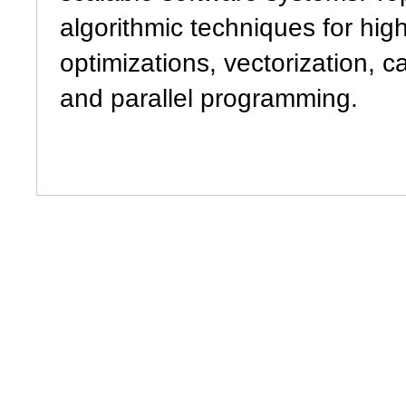
algorithmic techniques for high
optimizations, vectorization, 
and parallel programming.