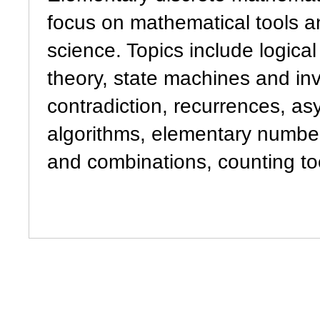
focus on mathematical tools a
science. Topics include logical
theory, state machines and inv
contradiction, recurrences, as
algorithms, elementary numbe
and combinations, counting too