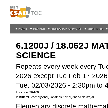
Sk
m
co
HOME
PEOPLE
RESEARCH GROUPS
SEMINARS
6.1200J / 18.062J
SCIENCE
Repeats every week every Tue
2026 except Tue Feb 17 2026
Tue, 02/03/2026 -
2:30pm
to
Location:
26-100
Instructor:
Zachary Abel, Jonathan Kelner, Anand Natarajan
Elementary discrete mathemati