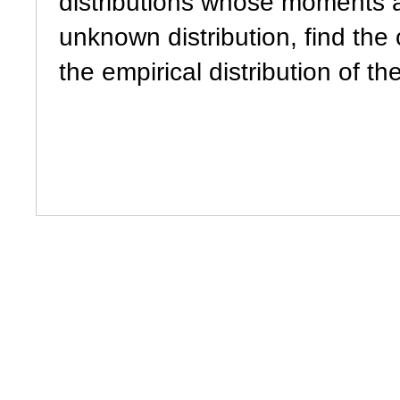
distributions whose moments 
unknown distribution, find the o
the empirical distribution of t