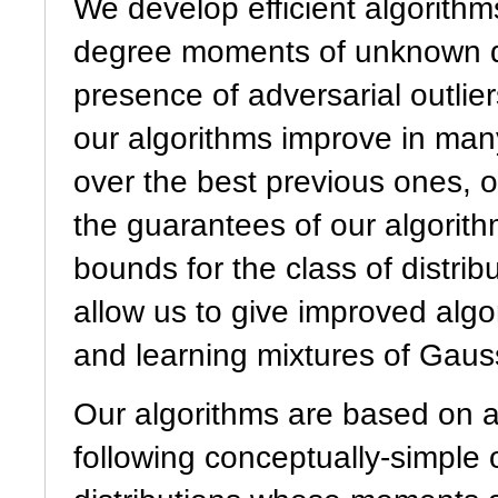
We develop efficient algorithm
degree moments of unknown dis
presence of adversarial outlie
our algorithms improve in many
over the best previous ones, 
the guarantees of our algorith
bounds for the class of distri
allow us to give improved alg
and learning mixtures of Gauss
Our algorithms are based on a
following conceptually-simple 