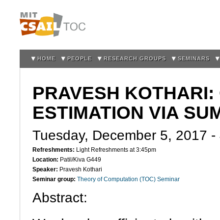
Sk
m
co
HOME
PEOPLE
RESEARCH GROUPS
SEMINARS
PRAVESH KOTHARI:
ESTIMATION VIA S
Tuesday, December 5, 2017 -
Refreshments:
Light Refreshments at 3:45pm
Location:
Patil/Kiva G449
Speaker:
Pravesh Kothari
Seminar group:
Theory of Computation (TOC) Seminar
Abstract: