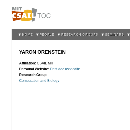
Sk
m
co
HOME
PEOPLE
RESEARCH GROUPS
SEMINARS
YARON ORENSTEIN
Affiliation:
CSAIL MIT
Personal Website:
Post-doc assocaite
Research Group:
Computation and Biology