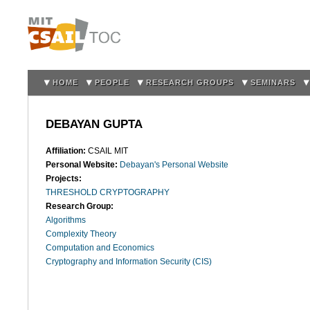
Sk
m
co
HOME
PEOPLE
RESEARCH GROUPS
SEMINARS
DEBAYAN GUPTA
Affiliation:
CSAIL MIT
Personal Website:
Debayan's Personal Website
Projects:
THRESHOLD CRYPTOGRAPHY
Research Group:
Algorithms
Complexity Theory
Computation and Economics
Cryptography and Information Security (CIS)