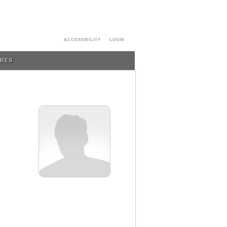
ACCESSIBILITY
LOGIN
URES