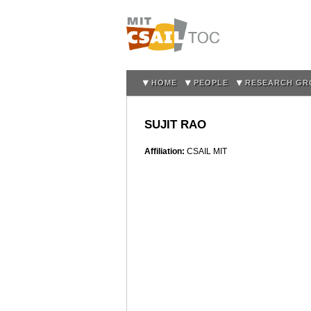
HOME
PEOPLE
RESEARCH GR
SUJIT RAO
Affiliation:
CSAIL MIT