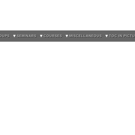
Skip to
main
content
OUPS
SEMINARS
COURSES
MISCELLANEOUS
TOC IN PICT