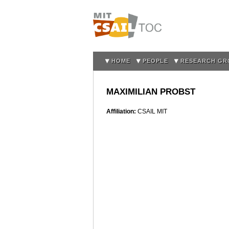
HOME
PEOPLE
RESEARCH GR
MAXIMILIAN PROBST
Affiliation:
CSAIL MIT