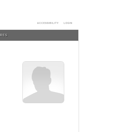
ACCESSIBILITY
LOGIN
URES