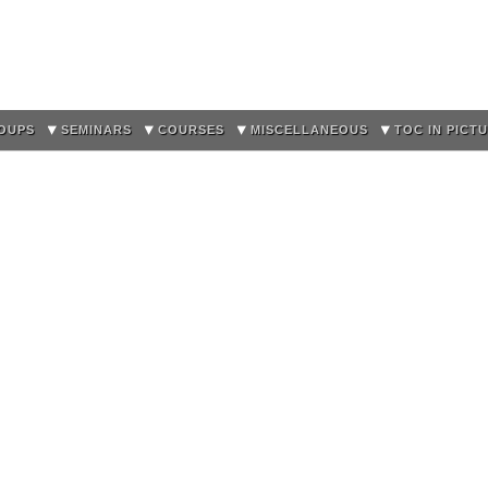
Skip to
main
content
OUPS
SEMINARS
COURSES
MISCELLANEOUS
TOC IN PICT