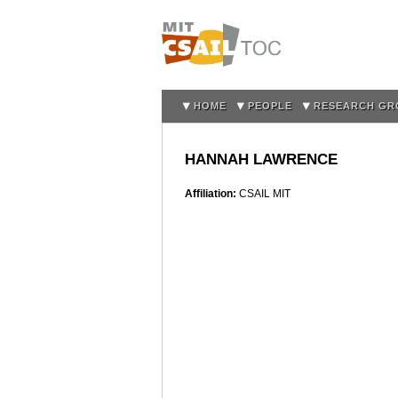
HOME
PEOPLE
RESEARCH GR
HANNAH LAWRENCE
Affiliation:
CSAIL MIT