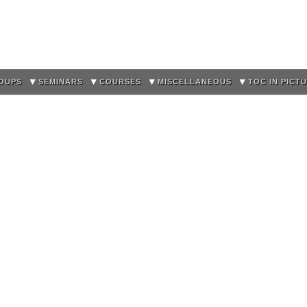
Skip to
main
content
OUPS
SEMINARS
COURSES
MISCELLANEOUS
TOC IN PICT