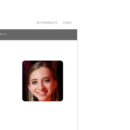
ACCESSIBILITY
LOGIN
URES