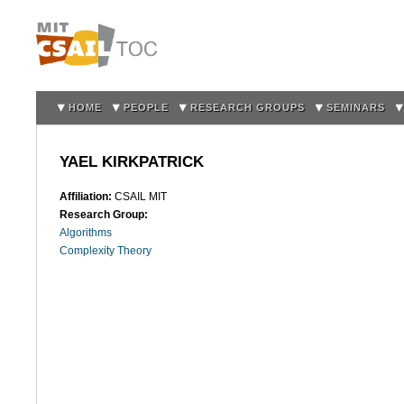
Sk
m
co
HOME
PEOPLE
RESEARCH GROUPS
SEMINARS
YAEL KIRKPATRICK
Affiliation:
CSAIL MIT
Research Group:
Algorithms
Complexity Theory