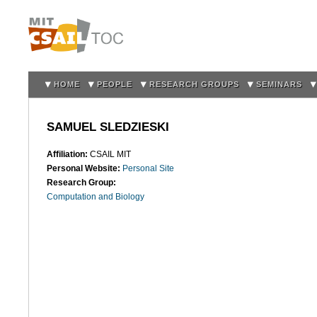
Sk
m
co
HOME
PEOPLE
RESEARCH GROUPS
SEMINARS
SAMUEL SLEDZIESKI
Affiliation:
CSAIL MIT
Personal Website:
Personal Site
Research Group:
Computation and Biology