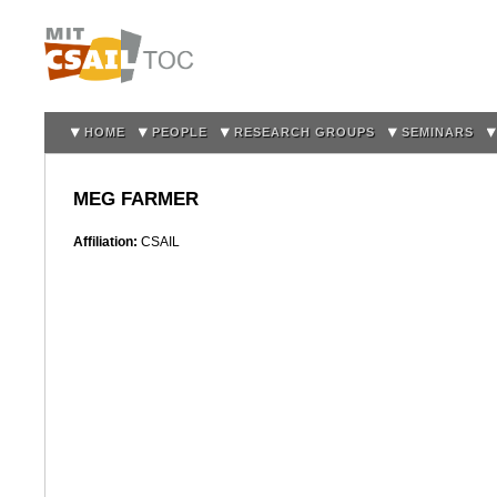
Sk
m
co
HOME
PEOPLE
RESEARCH GROUPS
SEMINARS
MEG FARMER
Affiliation:
CSAIL