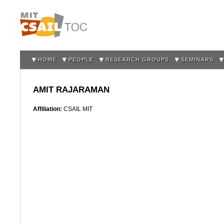
Sk
m
co
HOME
PEOPLE
RESEARCH GROUPS
SEMINARS
AMIT RAJARAMAN
Affiliation:
CSAIL MIT