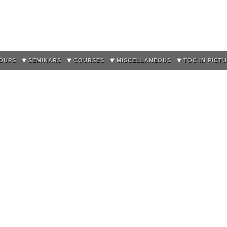
Skip to
main
content
OUPS
SEMINARS
COURSES
MISCELLANEOUS
TOC IN PICT