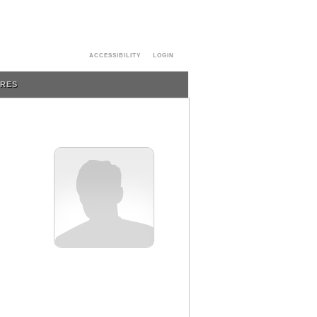
ACCESSIBILITY
LOGIN
URES