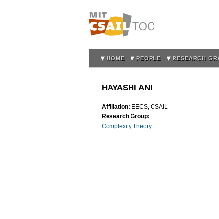
HOME
PEOPLE
RESEARCH GR
HAYASHI ANI
Affiliation:
EECS, CSAIL
Research Group:
Complexity Theory