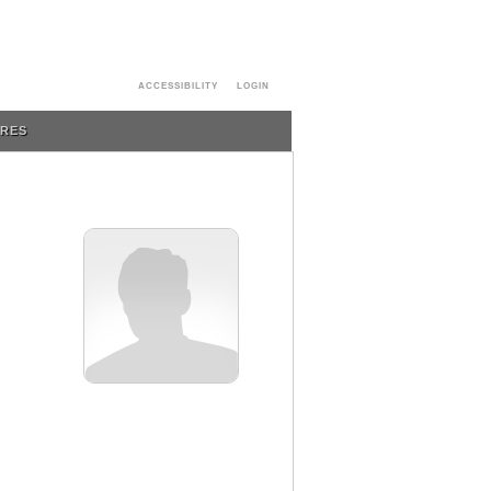
ACCESSIBILITY
LOGIN
URES