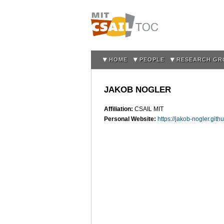
HOME
PEOPLE
RESEARCH GR
JAKOB NOGLER
Affiliation:
CSAIL MIT
Personal Website:
https://jakob-nogler.githu