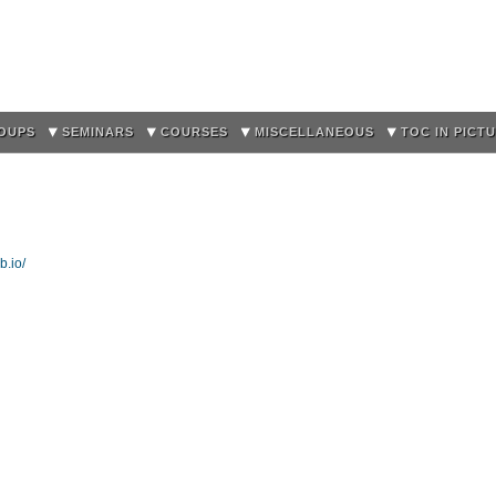
Skip to
main
content
OUPS
SEMINARS
COURSES
MISCELLANEOUS
TOC IN PICT
b.io/