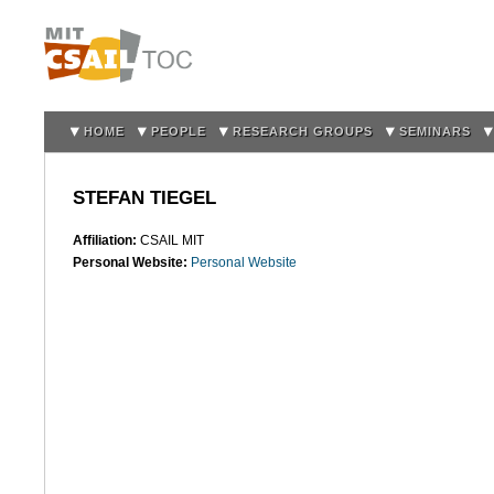
Sk
m
co
HOME
PEOPLE
RESEARCH GROUPS
SEMINARS
STEFAN TIEGEL
Affiliation:
CSAIL MIT
Personal Website:
Personal Website