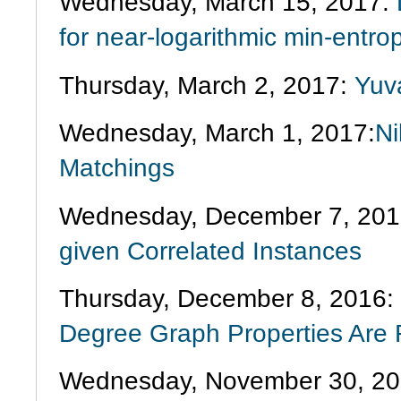
Wednesday, March 15, 2017:
for near-logarithmic min-entro
Thursday, March 2, 2017:
Yuva
Wednesday, March 1, 2017:
Ni
Matchings
Wednesday, December 7, 201
given Correlated Instances
Thursday, December 8, 2016:
Degree Graph Properties Are
Wednesday, November 30, 2