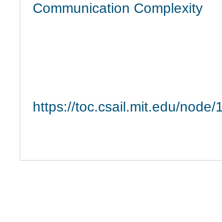
Communication Complexity
https://toc.csail.mit.edu/node