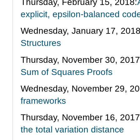
Thursday, February 15, 2018:
explicit, epsilon-balanced co
Wednesday, January 17, 2018
Structures
Thursday, November 30, 201
Sum of Squares Proofs
Wednesday, November 29, 20
frameworks
Thursday, November 16, 201
the total variation distance