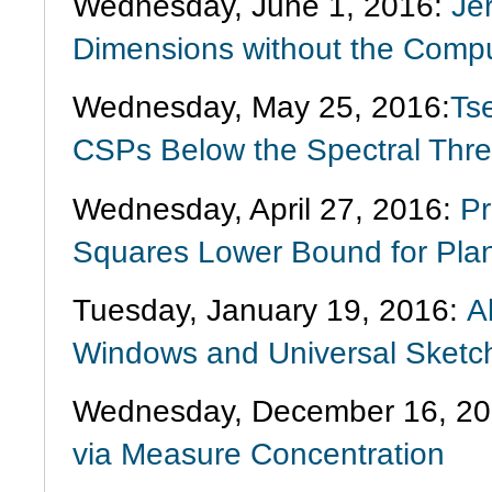
Wednesday, June 1, 2016:
Je
Dimensions without the Computa
Wednesday, May 25, 2016:
Ts
CSPs Below the Spectral Thre
Wednesday, April 27, 2016:
Pr
Squares Lower Bound for Plan
Tuesday, January 19, 2016:
A
Windows and Universal Sketc
Wednesday, December 16, 20
via Measure Concentration