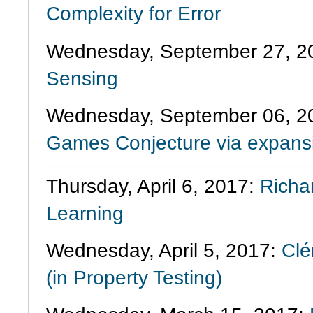
Complexity for Error
Wednesday, September 27, 2
Sensing
Wednesday, September 06, 2
Games Conjecture via expans
Thursday, April 6, 2017:
Richa
Learning
Wednesday, April 5, 2017:
Cl
(in Property Testing)