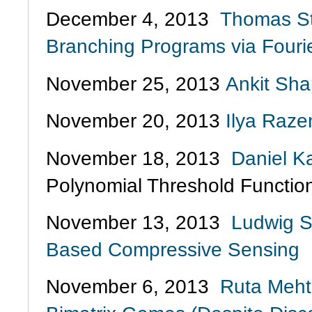
December 4, 2013
Thomas St
Branching Programs via Fourie
November 25, 2013
Ankit Sha
November 20, 2013
Ilya Raze
November 18, 2013
Daniel K
Polynomial Threshold Functio
November 13, 2013
Ludwig S
Based Compressive Sensing
November 6, 2013
Ruta Mehta