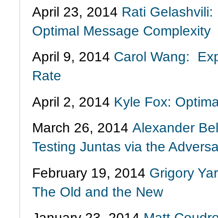
April 23, 2014
Rati Gelashvili
Optimal Message Complexity
April 9, 2014
Carol Wang: Expl
Rate
April 2, 2014
Kyle Fox: Optim
March 26, 2014
Alexander Bel
Testing Juntas via the Advers
February 19, 2014
Grigory Ya
The Old and the New
January 23, 2014
Matt Coudro