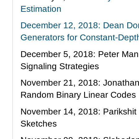
Estimation
December 12, 2018: Dean Do
Generators for Constant-Dep
December 5, 2018: Peter Mano
Signaling Strategies
November 21, 2018: Jonathan M
Random Binary Linear Codes
November 14, 2018: Parikshit
Sketches