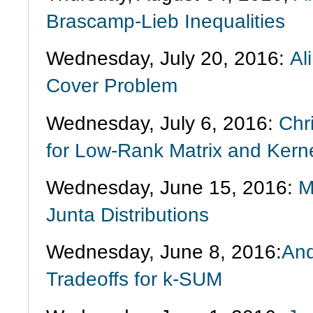
Brascamp-Lieb Inequalities
Wednesday, July 20, 2016:
Al
Cover Problem
Wednesday, July 6, 2016:
Chr
for Low-Rank Matrix and Kern
Wednesday, June 15, 2016:
M
Junta Distributions
Wednesday, June 8, 2016:
And
Tradeoffs for k-SUM