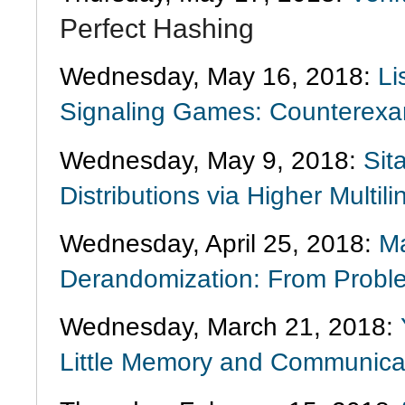
Perfect Hashing
Wednesday, May 16, 2018:
Li
Signaling Games: Counterexa
Wednesday, May 9, 2018:
Sit
Distributions via Higher Multi
Wednesday, April 25, 2018:
Ma
Derandomization: From Proble
Wednesday, March 21, 2018:
Little Memory and Communica