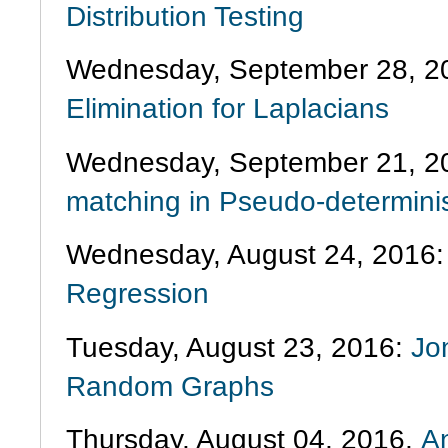
Distribution Testing
Wednesday, September 28, 2
Elimination for Laplacians
Wednesday, September 21, 2
matching in Pseudo-determini
Wednesday, August 24, 2016
Regression
Tuesday, August 23, 2016:
Jo
Random Graphs
Thursday, August 04, 2016,
An