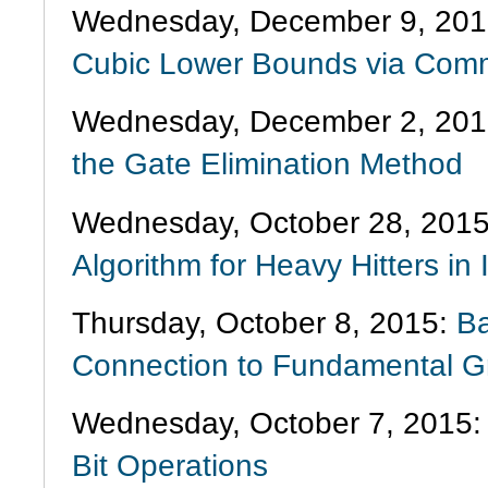
Wednesday, December 9, 201
Cubic Lower Bounds via Comm
Wednesday, December 2, 20
the Gate Elimination Method
Wednesday, October 28, 201
Algorithm for Heavy Hitters i
Thursday, October 8, 2015:
Ba
Connection to Fundamental G
Wednesday, October 7, 2015
Bit Operations