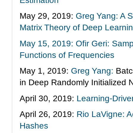
Estimation
May 29, 2019:
Greg Yang: A S
Matrix Theory of Deep Learni
May 15, 2019: Ofir Geri: Samp
Functions of Frequencies
May 1, 2019:
Greg Yang:
Batc
in Deep Randomly Initialized 
April 30, 2019:
Learning-Driven
April 26, 2019:
Rio LaVigne: A
Hashes