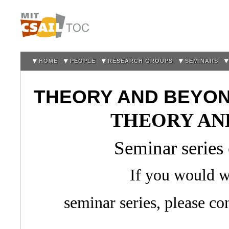
Sk
m
co
HOME
PEOPLE
RESEARCH GROUPS
SEMINARS
THEORY AND BEYO
THEORY AN
Seminar series
If you would wo
seminar series, please co