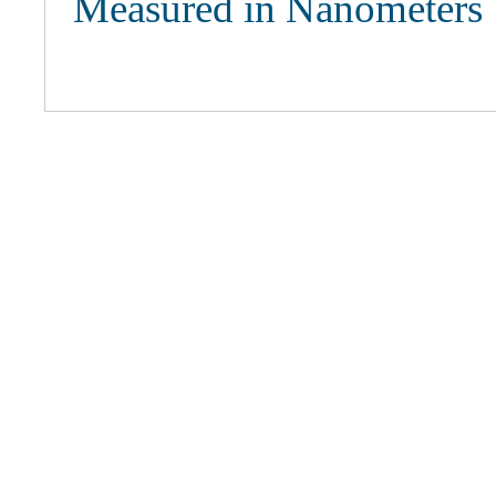
Measured in Nanometers