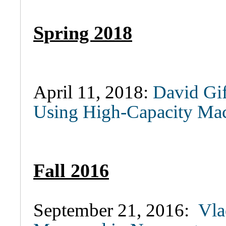
Spring 2018
April 11, 2018:
David Gif
Using High-Capacity Mac
Fall 2016
September 21, 2016:
Vla