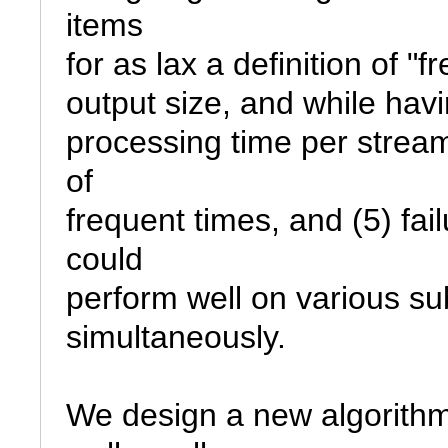
items

for as lax a definition of "fr
output size, and while hav
processing time per stream i
of

frequent times, and (5) fail
could

perform well on various sub
simultaneously.

We design a new algorithm