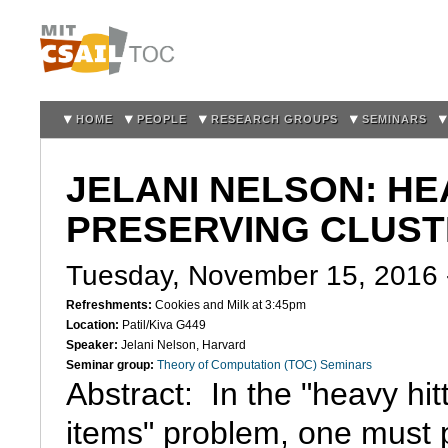
Sk
m
co
HOME
PEOPLE
RESEARCH GROUPS
SEMINARS
JELANI NELSON: HE
PRESERVING CLUST
Tuesday, November 15, 2016
Refreshments:
Cookies and Milk at 3:45pm
Location:
Patil/Kiva G449
Speaker:
Jelani Nelson, Harvard
Seminar group:
Theory of Computation (TOC) Seminars
Abstract:  In the "heavy hitt
items" problem, one must p