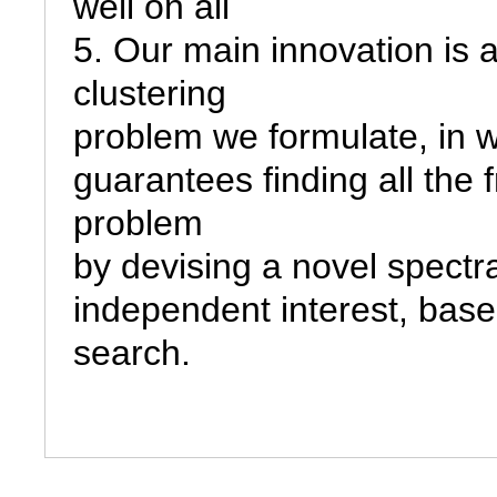
well on all

5. Our main innovation is 
clustering

problem we formulate, in wh
guarantees finding all the 
problem

by devising a novel spectral
independent interest, base
search.