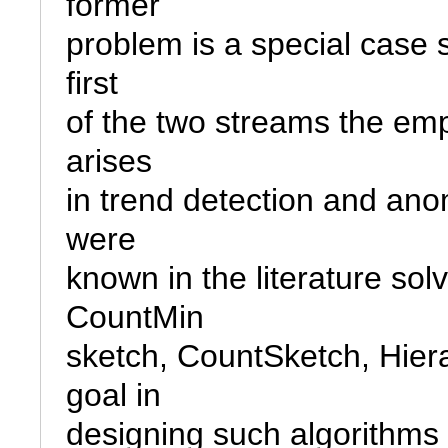
former

problem is a special case si
first

of the two streams the emp
arises

in trend detection and ano
were

known in the literature sol
CountMin

sketch, CountSketch, Hier
goal in

designing such algorithms i