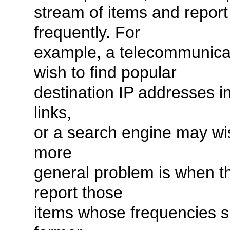
stream of items and report 
frequently. For

example, a telecommunica
wish to find popular

destination IP addresses in
links,

or a search engine may wis
more

general problem is when t
report those

items whose frequencies si