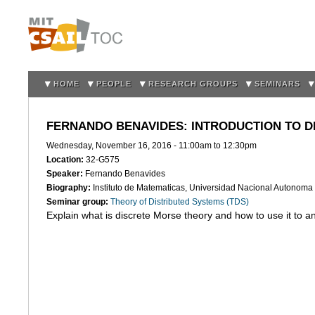
Sk
m
co
HOME
PEOPLE
RESEARCH GROUPS
SEMINARS
FERNANDO BENAVIDES: INTRODUCTION TO D
Wednesday, November 16, 2016 -
11:00am
to
12:30pm
Location:
32-G575
Speaker:
Fernando Benavides
Biography:
Instituto de Matematicas, Universidad Nacional Autonom
Seminar group:
Theory of Distributed Systems (TDS)
Explain what is discrete Morse theory and how to use it to an