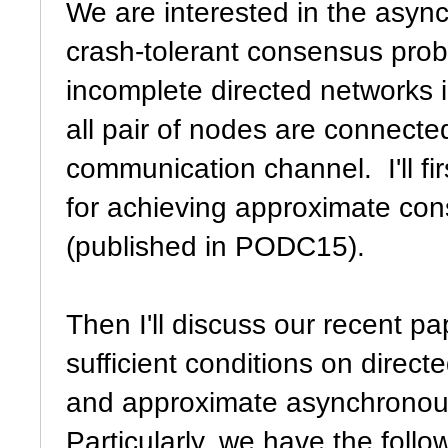
We are interested in the asyn
crash-tolerant consensus prob
incomplete directed networks 
all pair of nodes are connecte
communication channel. I'll fir
for achieving approximate co
(published in PODC15).
Then I'll discuss our recent p
sufficient conditions on direc
and approximate asynchronous
Particularly, we have the follow