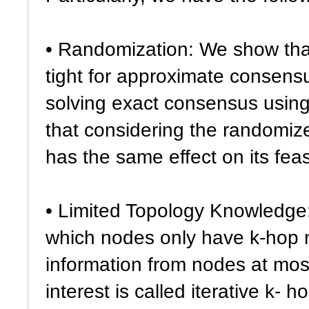
• Randomization: We show th
tight for approximate consensu
solving exact consensus using
that considering the randomi
has the same effect on its feasi
• Limited Topology Knowledge: 
which nodes only have k-hop 
information from nodes at most
interest is called iterative k- 