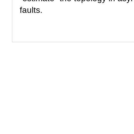
faults.