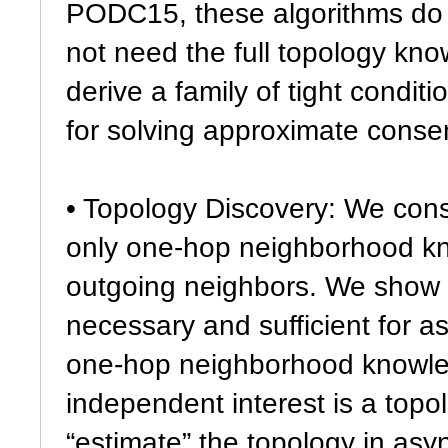
PODC15, these algorithms do 
not need the full topology kno
derive a family of tight condit
for solving approximate conse
• Topology Discovery: We cons
only one-hop neighborhood kn
outgoing neighbors. We show
necessary and sufficient for
one-hop neighborhood knowled
independent interest is a top
“estimate” the topology in as