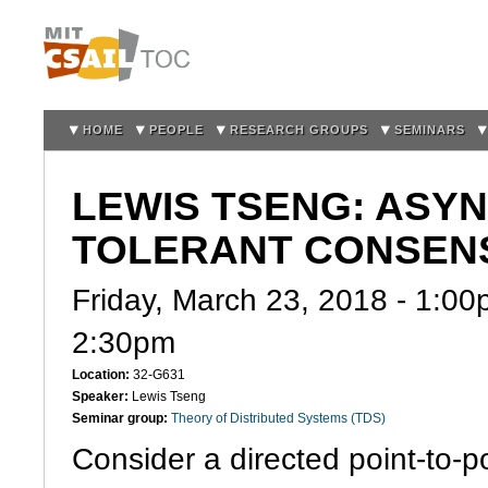
Sk
m
co
HOME
PEOPLE
RESEARCH GROUPS
SEMINARS
LEWIS TSENG: ASY
TOLERANT CONSENS
Friday, March 23, 2018 -
1:00
2:30pm
Location:
32-G631
Speaker:
Lewis Tseng
Seminar group:
Theory of Distributed Systems (TDS)
Consider a directed point-to-p