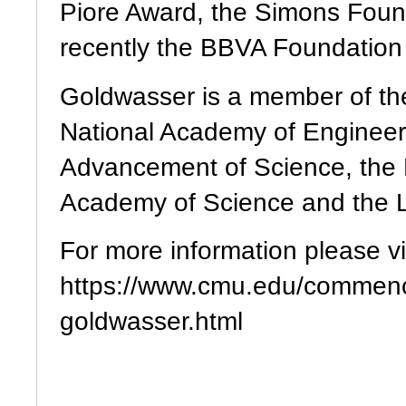
Piore Award, the Simons Foun
recently the BBVA Foundation
Goldwasser is a member of th
National Academy of Engineeri
Advancement of Science, the 
Academy of Science and the L
For more information please vis
https://www.cmu.edu/commenc
goldwasser.html