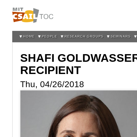
Sk
m
co
HOME
PEOPLE
RESEARCH GROUPS
SEMINARS
SHAFI GOLDWASSE
RECIPIENT
Thu, 04/26/2018