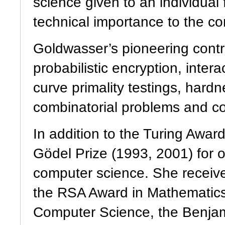
science given to an individual 
technical importance to the co
Goldwasser’s pioneering contri
probabilistic encryption, intera
curve primality testings, hard
combinatorial problems and com
In addition to the Turing Awar
Gödel Prize (1993, 2001) for o
computer science. She recei
the RSA Award in Mathematic
Computer Science, the Benjam