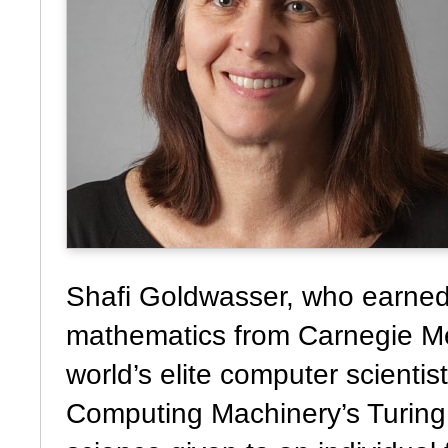
Shafi Goldwasser, who earned 
mathematics from Carnegie Mel
world’s elite computer scientis
Computing Machinery’s Turing