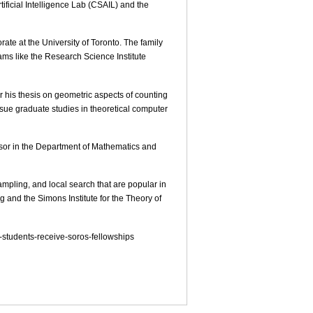
ficial Intelligence Lab (CSAIL) and the
ate at the University of Toronto. The family
ms like the Research Science Institute
his thesis on geometric aspects of counting
ue graduate studies in theoretical computer
essor in the Department of Mathematics and
pling, and local search that are popular in
and the Simons Institute for the Theory of
-students-receive-soros-fellowships