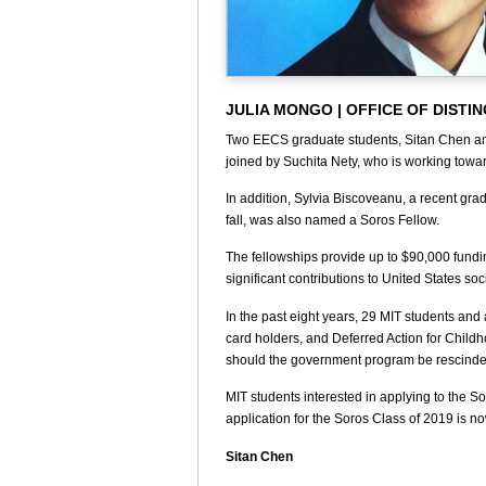
JULIA MONGO | OFFICE OF DISTI
Two EECS graduate students, Sitan Chen and
joined by Suchita Nety, who is working tow
In addition, Sylvia Biscoveanu, a recent gra
fall, was also named a Soros Fellow.
The fellowships provide up to $90,000 fundin
significant contributions to United States soc
In the past eight years, 29 MIT students an
card holders, and Deferred Action for Childh
should the government program be rescinde
MIT students interested in applying to the 
application for the Soros Class of 2019 is n
Sitan Chen