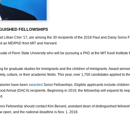
NGUISHED FELLOWSHIPS
 Lillian Chin '17, are among the 30 recipients of the 2018 Paul and Daisy Soros 
ard an MD/PhD from MIT and Harvard.
duate of Penn State University who will be pursuing a PhD at the MIT Kavli Institut
g for graduate studies for immigrants and the children of immigrants. Award winners
iety, culture, or their academic fields. This year, over 1,700 candidates applied to t
d alumni have been
awarded
Soros Fellowships. Eligible applicants include children 
ood Arrival (DACA) recipients. Beginning in 2019, the fellowship will expand its re
d.
Soros Fellowship should contact Kim Benard, assistant dean of distinguished fellow
ow open, and the national deadline is Nov. 1, 2018.