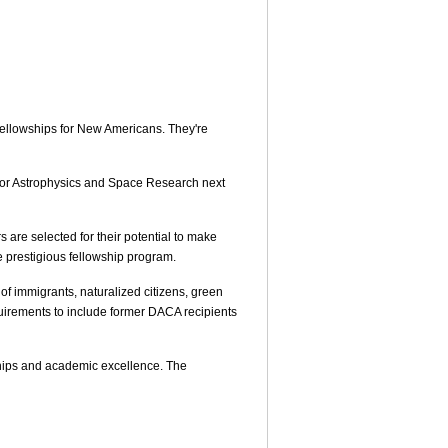
Fellowships for New Americans. They're
e for Astrophysics and Space Research next
 are selected for their potential to make
he prestigious fellowship program.
of immigrants, naturalized citizens, green
quirements to include former DACA recipients
ships and academic excellence. The