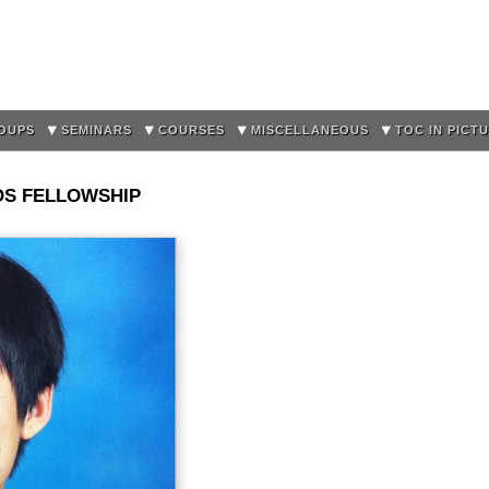
Skip to
main
content
OUPS
SEMINARS
COURSES
MISCELLANEOUS
TOC IN PICT
OS FELLOWSHIP