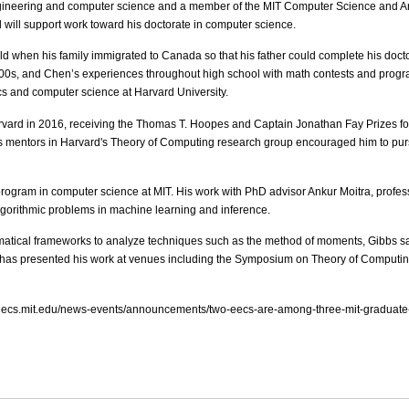
ngineering and computer science and a member of the MIT Computer Science and Arti
will support work toward his doctorate in computer science.
ld when his family immigrated to Canada so that his father could complete his doctor
00s, and Chen’s experiences throughout high school with math contests and progra
cs and computer science at Harvard University.
d in 2016, receiving the Thomas T. Hoopes and Captain Jonathan Fay Prizes for 
’s mentors in Harvard's Theory of Computing research group encouraged him to purs
l program in computer science at MIT. His work with PhD advisor Ankur Moitra, prof
algorithmic problems in machine learning and inference.
tical frameworks to analyze techniques such as the method of moments, Gibbs sam
e has presented his work at venues including the Symposium on Theory of Computing 
ww.eecs.mit.edu/news-events/announcements/two-eecs-are-among-three-mit-graduate