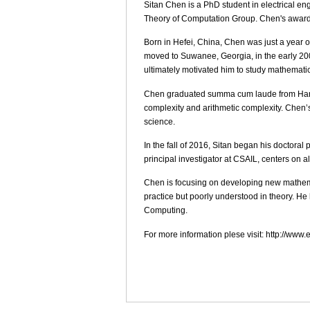
Sitan Chen is a PhD student in electrical e
Theory of Computation Group. Chen's award 
Born in Hefei, China, Chen was just a year o
moved to Suwanee, Georgia, in the early 20
ultimately motivated him to study mathemati
Chen graduated summa cum laude from Harvar
complexity and arithmetic complexity. Chen
science.
In the fall of 2016, Sitan began his doctora
principal investigator at CSAIL, centers on 
Chen is focusing on developing new mathema
practice but poorly understood in theory. H
Computing.
For more information plese visit: http://w