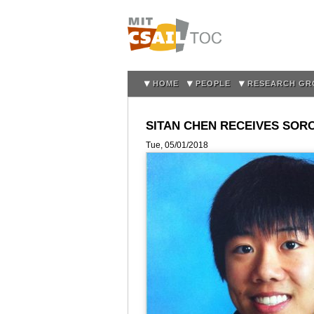
HOME
PEOPLE
RESEARCH GR
SITAN CHEN RECEIVES SOR
Tue, 05/01/2018