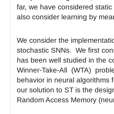
far, we have considered static
also consider learning by mea
We consider the implementation
stochastic SNNs. We first con
has been well studied in the 
Winner-Take-All (WTA) proble
behavior in neural algorithms f
our solution to ST is the desi
Random Access Memory (neu