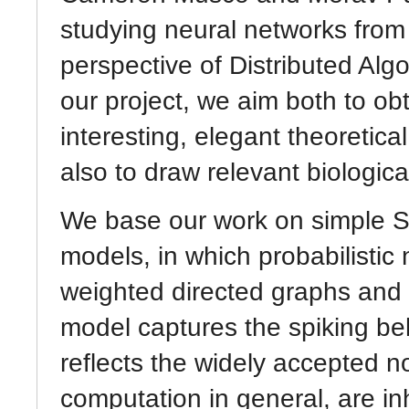
studying neural networks from
perspective of Distributed Alg
our project, we aim both to ob
interesting, elegant theoretical
also to draw relevant biologica
We base our work on simple S
models, in which probabilistic
weighted directed graphs and 
model captures the spiking be
reflects the widely accepted n
computation in general, are in