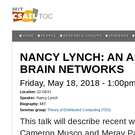
Sk
m
co
HOME
PEOPLE
RESEARCH GROUPS
SEMINARS
NANCY LYNCH: AN 
BRAIN NETWORKS
Friday, May 18, 2018 -
1:00p
Location:
32-G631
Speaker:
Nancy Lynch
Biography:
MIT
Seminar group:
Theory of Distributed Computing (TDS)
This talk will describe recent 
Cameron Musco and Merav Par