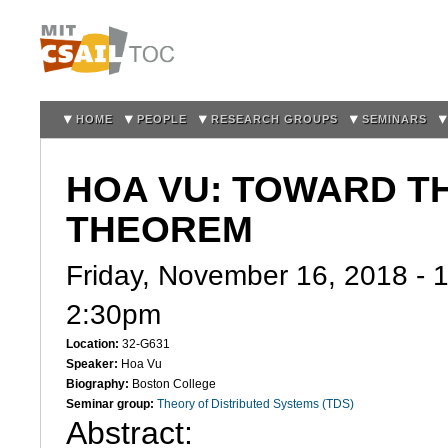
Sk
m
co
HOME
PEOPLE
RESEARCH GROUPS
SEMINARS
HOA VU: TOWARD TH
THEOREM
Friday, November 16, 2018 -
2:30pm
Location:
32-G631
Speaker:
Hoa Vu
Biography:
Boston College
Seminar group:
Theory of Distributed Systems (TDS)
Abstract: 
