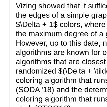
Vizing showed that it suffice
the edges of a simple grap
$\Delta + 1$ colors, where 
the maximum degree of a g
However, up to this date, no
algorithms are known for o
algorithms that are closest 
randomized $(\Delta + \tild
coloring algorithm that run
(SODA '18) and the determi
coloring algorithm that runs