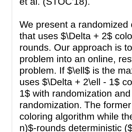
et al. (STOC'18).

We present a randomized di
that uses $\Delta + 2$ color
rounds. Our approach is to
problem into an online, rest
problem. If $\ell$ is the m
uses $\Delta + 2\ell - 1$ c
1$ with randomization and $\
randomization. The former 
coloring algorithm while the
n)$-rounds deterministic ($\