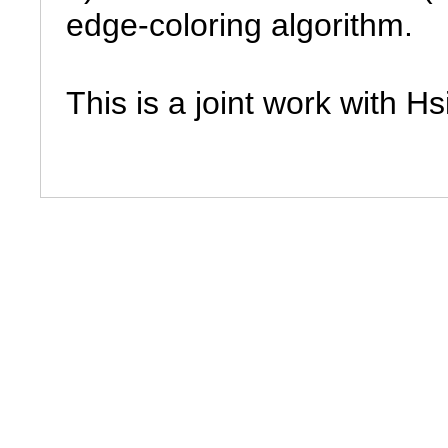
edge-coloring algorithm.

This is a joint work with H