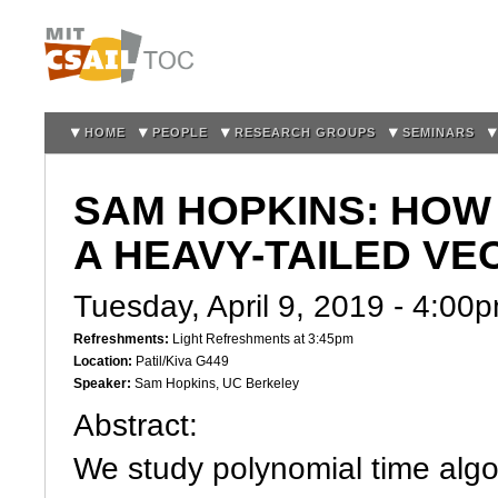
Sk
m
co
HOME
PEOPLE
RESEARCH GROUPS
SEMINARS
SAM HOPKINS: HOW
A HEAVY-TAILED VE
Tuesday, April 9, 2019 -
4:00
Refreshments:
Light Refreshments at 3:45pm
Location:
Patil/Kiva G449
Speaker:
Sam Hopkins, UC Berkeley
Abstract:
We study polynomial time algo