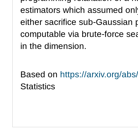
estimators which assumed only
either sacrifice sub-Gaussian
computable via brute-force se
in the dimension.
Based on
https://arxiv.org/a
Statistics