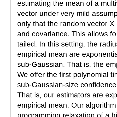
estimating the mean of a mult
vector under very mild assum
only that the random vector X 
and covariance. This allows fo
tailed. In this setting, the rad
empirical mean are exponential
sub-Gaussian. That is, the emp
We offer the first polynomial 
sub-Gaussian-size confidence 
That is, our estimators are ex
empirical mean. Our algorithm
programming relaxation of a h