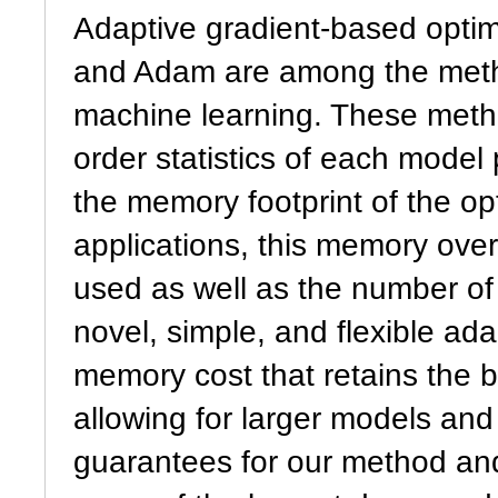
Adaptive gradient-based opti
and Adam are among the meth
machine learning. These meth
order statistics of each model
the memory footprint of the op
applications, this memory over
used as well as the number of
novel, simple, and flexible ad
memory cost that retains the b
allowing for larger models an
guarantees for our method and 