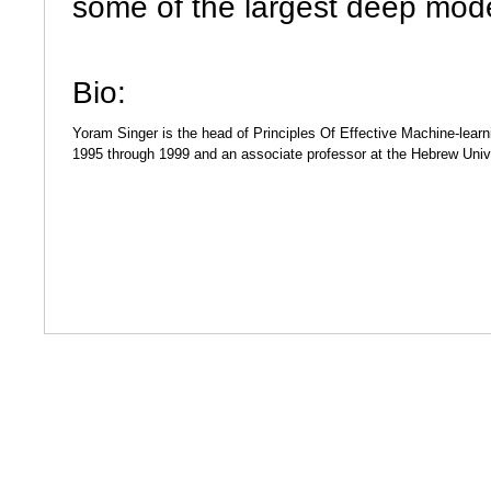
some of the largest deep mod
Bio
:
Yoram Singer is the head of Principles Of Effective Machine-learn
1995 through 1999 and an associate professor at the Hebrew Unive