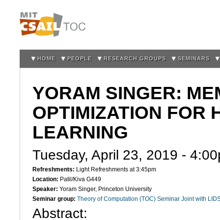
Sk
m
co
HOME
PEOPLE
RESEARCH GROUPS
SEMINARS
YORAM SINGER: ME
OPTIMIZATION FOR
LEARNING
Tuesday, April 23, 2019 -
4:0
Refreshments:
Light Refreshments at 3:45pm
Location:
Patil/Kiva G449
Speaker:
Yoram Singer, Princeton University
Seminar group:
Theory of Computation (TOC) Seminar Joint with LID
Abstract
: