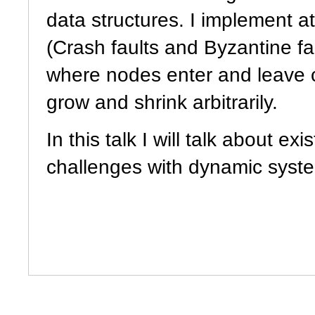
data structures. I implement at
(Crash faults and Byzantine 
where nodes enter and leave c
grow and shrink arbitrarily.
In this talk I will talk about exi
challenges with dynamic syst