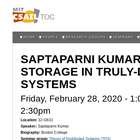
Sk
m
co
HOME
PEOPLE
RESEARCH GROUPS
SEMINARS
SAPTAPARNI KUMAR
STORAGE IN TRULY
SYSTEMS
Friday, February 28, 2020 -
1:
2:30pm
Location:
32-G631
Speaker:
Saptaparni Kumar
Biography:
Boston College
Seminar group:
Theory of Distributed Systems (TDS)