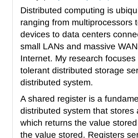
Distributed computing is ubiqu
ranging from multiprocessors 
devices to data centers conne
small LANs and massive WANs
Internet. My research focuses 
tolerant distributed storage s
distributed system.
A shared register is a fundam
distributed system that stores
which returns the value stored 
the value stored. Registers se