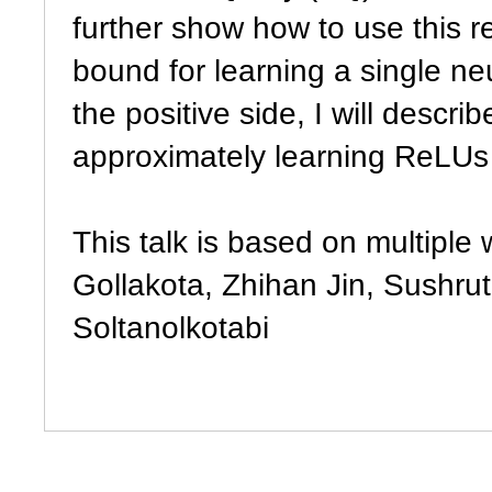
further show how to use this r
bound for learning a single ne
the positive side, I will descr
approximately learning ReLUs 
This talk is based on multiple 
Gollakota, Zhihan Jin, Sushru
Soltanolkotabi