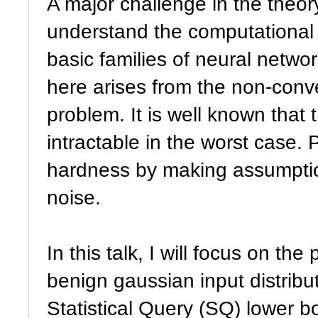
A major challenge in the theory
understand the computational 
basic families of neural netwo
here arises from the non-conve
problem. It is well known that
intractable in the worst case. 
hardness by making assumptions
noise.
In this talk, I will focus on t
benign gaussian input distributi
Statistical Query (SQ) lower bo