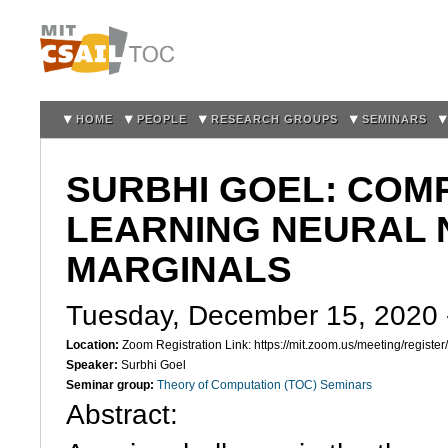
Sk
m
co
HOME
PEOPLE
RESEARCH GROUPS
SEMINARS
SURBHI GOEL: COM
LEARNING NEURAL
MARGINALS
Tuesday, December 15, 2020
Location:
Zoom Registration Link: https://mit.zoom.us/meeting/regi
Speaker:
Surbhi Goel
Seminar group:
Theory of Computation (TOC) Seminars
Abstract: