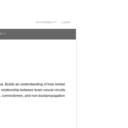
ACCESSIBILITY
LOGIN
URES
sa. Builds an understanding of how similar
relationship between brain neural circuits
ons, connectomes, and non-backpropagation
.