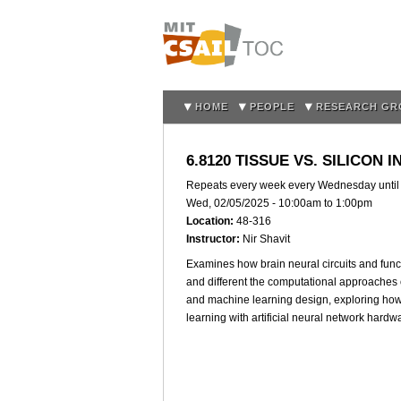
HOME
PEOPLE
RESEARCH GR
6.8120 TISSUE VS. SILICON
Repeats every week every Wednesday unti
Wed, 02/05/2025 -
10:00am
to
1:00pm
Location:
48-316
Instructor:
Nir Shavit
Examines how brain neural circuits and func
and different the computational approaches o
and machine learning design, exploring how
learning with artificial neural network hardw