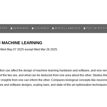
Skip to
main
content
OUPS
SEMINARS
COURSES
MISCELLANEOUS
TOC IN PICT
 IN MACHINE LEARNING
l Wed May 07 2025 except Wed Mar 26 2025.
tion can affect the design of machine learning hardware and software, and vice ver
f the two are, and what can be deduced from one area about the other. Studies the 
 insights from one can inform the other. Compares biological concepts like neur
are and software designs, scaling laws, and state-of-the-art optimization techniques