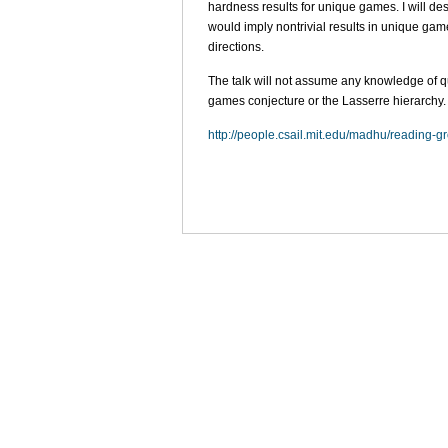
hardness results for unique games. I will de
would imply nontrivial results in unique ga
directions.
The talk will not assume any knowledge of qu
games conjecture or the Lasserre hierarchy.
http://people.csail.mit.edu/madhu/reading-g