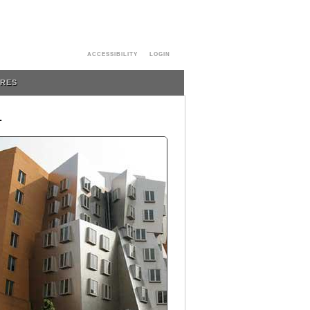
ACCESSIBILITY
LOGIN
URES
T