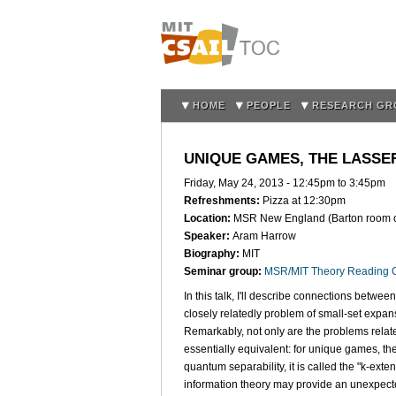
HOME
PEOPLE
RESEARCH GR
UNIQUE GAMES, THE LASS
Friday, May 24, 2013 -
12:45pm
to
3:45pm
Refreshments:
Pizza at 12:30pm
Location:
MSR New England (Barton room on 
Speaker:
Aram Harrow
Biography:
MIT
Seminar group:
MSR/MIT Theory Reading 
In this talk, I'll describe connections betwe
closely relatedly problem of small-set expa
Remarkably, not only are the problems relate
essentially equivalent: for unique games, the
quantum separability, it is called the "k-exte
information theory may provide an unexpecte