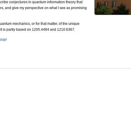
scribe conjectures in quantum information theory that
mes, and give my perspective on what I see as promising
antum mechanics, or for that matter, of the unique
 It is partly based on 1205.4484 and 1210.6367.
roup/