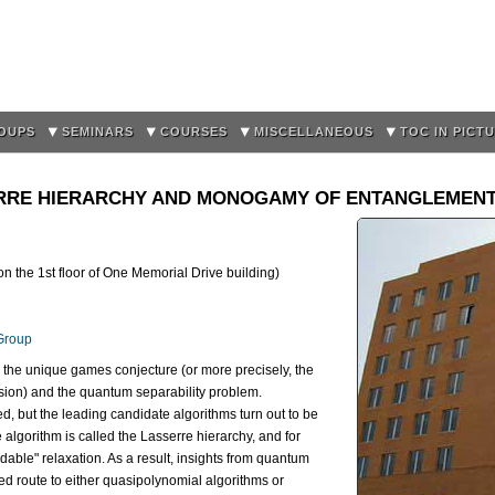
Skip to
main
content
OUPS
SEMINARS
COURSES
MISCELLANEOUS
TOC IN PICT
ERRE HIERARCHY AND MONOGAMY OF ENTANGLEMEN
the 1st floor of One Memorial Drive building)
Group
en the unique games conjecture (or more precisely, the
nsion) and the quantum separability problem.
d, but the leading candidate algorithms turn out to be
 algorithm is called the Lasserre hierarchy, and for
ndable" relaxation. As a result, insights from quantum
d route to either quasipolynomial algorithms or