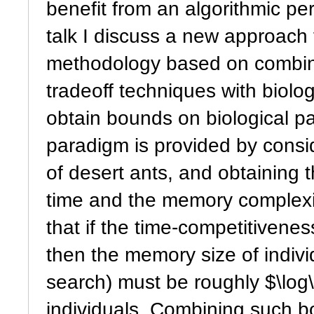
benefit from an algorithmic per
talk I discuss a new approach 
methodology based on combini
tradeoff techniques with biolo
obtain bounds on biological pa
paradigm is provided by consid
of desert ants, and obtaining 
time and the memory complexit
that if the time-competitivenes
then the memory size of indivi
search) must be roughly $\log\
individuals. Combining such b