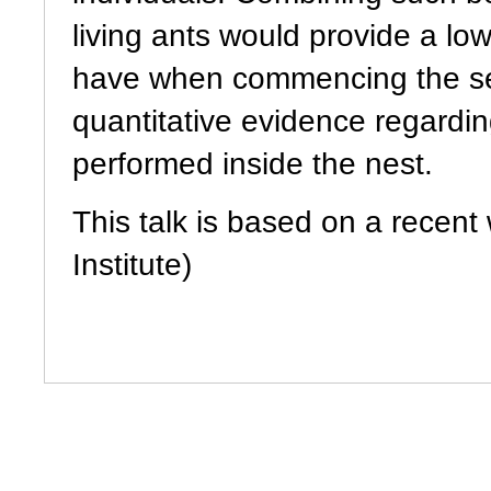
living ants would provide a l
have when commencing the se
quantitative evidence regard
performed inside the nest.
This talk is based on a recen
Institute)