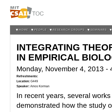
Sk
m
co
HOME
PEOPLE
RESEARCH GROUPS
SEMINARS
INTEGRATING THEO
IN EMPIRICAL BIOL
Monday, November 4, 2013 -
Refreshments:
Location:
G449
Speaker:
Amos Korman
In recent years, several work
demonstrated how the study o