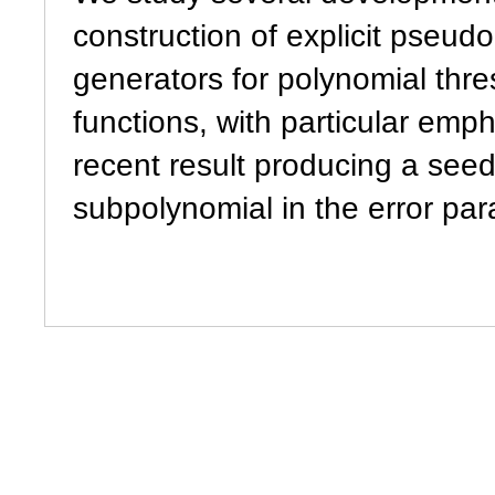
construction of explicit pseu
generators for polynomial thre
functions, with particular emp
recent result producing a seed
subpolynomial in the error par