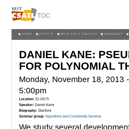
Sk
m
co
HOME
PEOPLE
RESEARCH GROUPS
SEMINARS
DANIEL KANE: PS
FOR POLYNOMIAL T
Monday, November 18, 2013 
5:00pm
Location:
32-G575
Speaker:
Daniel Kane
Biography:
Stanford
Seminar group:
Algorithms and Complexity Seminar
We study several development