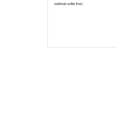
methods suffer from.