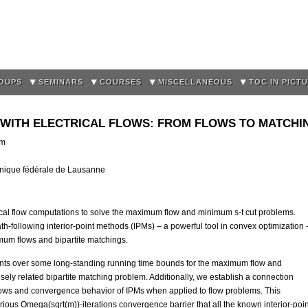
Skip to
main
content
OUPS
SEMINARS
COURSES
MISCELLANEOUS
TOC IN PICT
 WITH ELECTRICAL FLOWS: FROM FLOWS TO MATCHI
pm
hnique fédérale de Lausanne
cal flow computations to solve the maximum flow and minimum s-t cut problems.
-following interior-point methods (IPMs) – a powerful tool in convex optimization 
mum flows and bipartite matchings.
nts over some long-standing running time bounds for the maximum flow and
osely related bipartite matching problem. Additionally, we establish a connection
 flows and convergence behavior of IPMs when applied to flow problems. This
ious Omega(sqrt(m))-iterations convergence barrier that all the known interior-poin