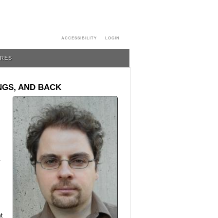
ACCESSIBILITY
LOGIN
URES
NGS, AND BACK
-
t