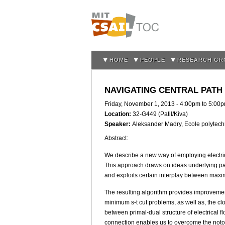
HOME
PEOPLE
RESEARCH GR
NAVIGATING CENTRAL PATH
Friday, November 1, 2013 -
4:00pm
to
5:00
Location:
32-G449 (Patil/Kiva)
Speaker:
Aleksander Madry, Ecole polytec
Abstract:
We describe a new way of employing electri
This approach draws on ideas underlying path
and exploits certain interplay between maxi
The resulting algorithm provides improveme
minimum s-t cut problems, as well as, the cl
between primal-dual structure of electrical
connection enables us to overcome the notor