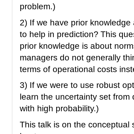
problem.)
2) If we have prior knowledge 
to help in prediction? This ques
prior knowledge is about norms
managers do not generally thi
terms of operational costs ins
3) If we were to use robust opt
learn the uncertainty set from
with high probability.)
This talk is on the conceptual 