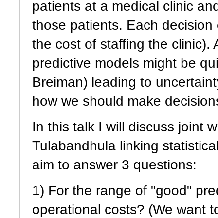
patients at a medical clinic an
those patients. Each decision 
the cost of staffing the clinic)
predictive models might be qui
Breiman) leading to uncertainty
how we should make decisions,
In this talk I will discuss joi
Tulabandhula linking statistic
aim to answer 3 questions:
1) For the range of "good" pre
operational costs? (We want t