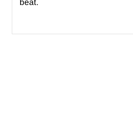
beat.