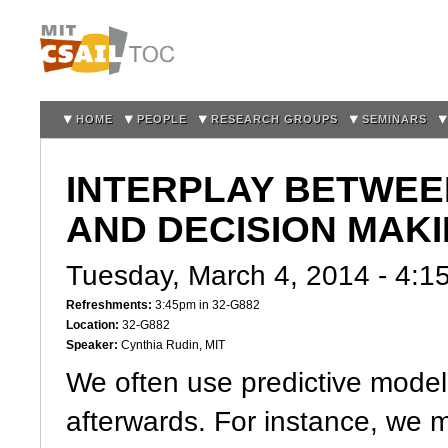
Sk
m
co
HOME
PEOPLE
RESEARCH GROUPS
SEMINARS
INTERPLAY BETWEE
AND DECISION MAK
Tuesday, March 4, 2014 -
4:1
Refreshments:
3:45pm in 32-G882
Location:
32-G882
Speaker:
Cynthia Rudin, MIT
We often use predictive model
afterwards. For instance, we 