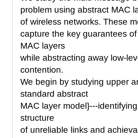
problem using abstract MAC l
of wireless networks. These m
capture the key guarantees of 
MAC layers
while abstracting away low-lev
contention.
We begin by studying upper an
standard abstract
MAC layer model}---identifyin
structure
of unreliable links and achieva