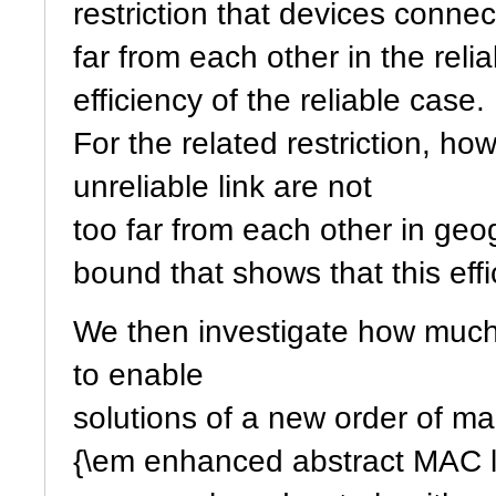
restriction that devices connec
far from each other in the reli
efficiency of the reliable case.
For the related restriction, h
unreliable link are not
too far from each other in ge
bound that shows that this effi
We then investigate how much
to enable
solutions of a new order of ma
{\em enhanced abstract MAC l