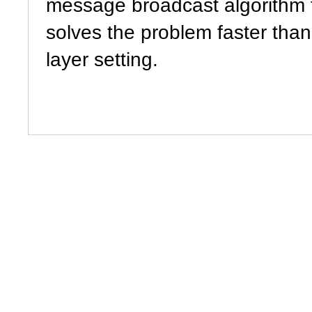
message broadcast algorithm t
solves the problem faster tha
layer setting.