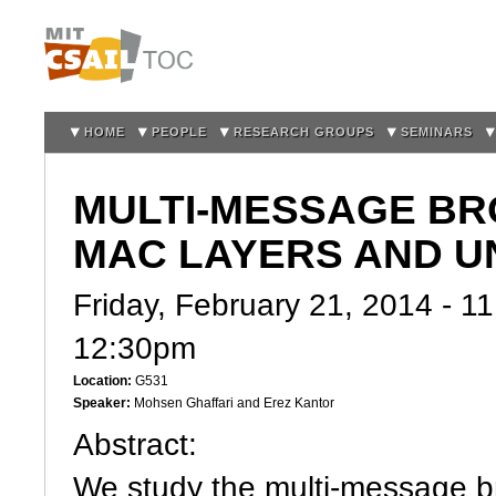
Sk
m
co
HOME
PEOPLE
RESEARCH GROUPS
SEMINARS
MULTI-MESSAGE BR
MAC LAYERS AND U
Friday, February 21, 2014 -
11
12:30pm
Location:
G531
Speaker:
Mohsen Ghaffari and Erez Kantor
Abstract:
We study the multi-message b