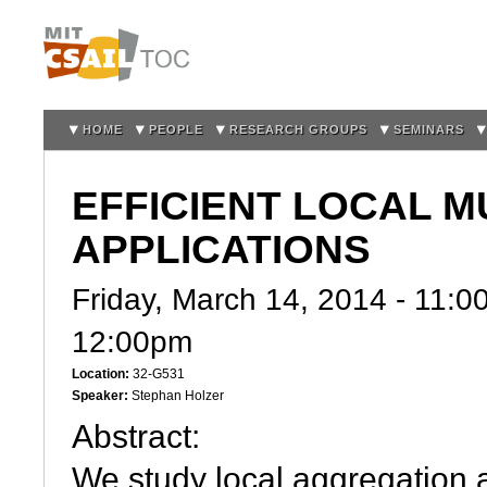
Sk
m
co
HOME
PEOPLE
RESEARCH GROUPS
SEMINARS
EFFICIENT LOCAL 
APPLICATIONS
Friday, March 14, 2014 -
11:0
12:00pm
Location:
32-G531
Speaker:
Stephan Holzer
Abstract:
We study local aggregation 