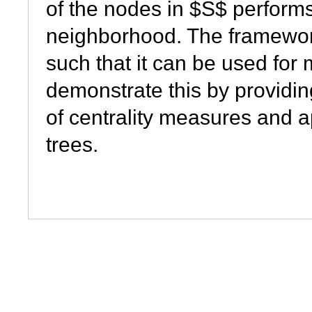
of the nodes in $S$ performs
neighborhood. The framework 
such that it can be used fo
demonstrate this by providin
of
centrality
measures and ap
trees.