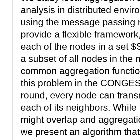
analysis in distributed envi
using the message passing
provide a flexible framework
each of the nodes in a set $
a subset of all nodes in the
common aggregation functio
this problem in the CONGES
round, every node can transm
each of its neighbors. Whil
might overlap and aggregati
we present an algorithm th