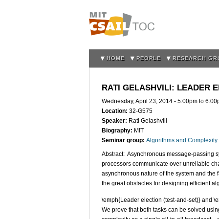
HOME
PEOPLE
RESEARCH GR
RATI GELASHVILI: LEADER
Wednesday, April 23, 2014 -
5:00pm
to
6:00
Location:
32-G575
Speaker:
Rati Gelashvili
Biography:
MIT
Seminar group:
Algorithms and Complexity
Abstract: Asynchronous message-passing sy
processors communicate over unreliable chan
asynchronous nature of the system and the fa
the great obstacles for designing efficient al
\emph{Leader election (test-and-set)} and \
We prove that both tasks can be solved usi