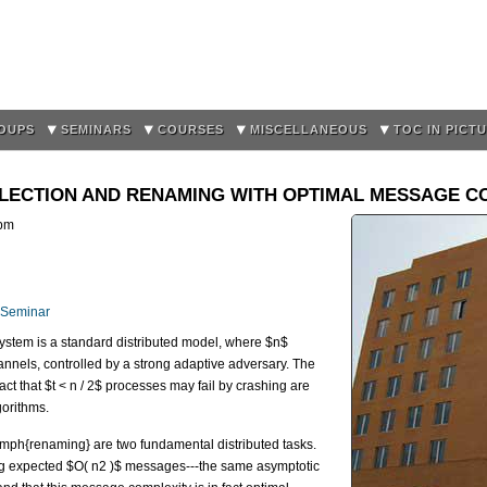
Skip to
main
content
OUPS
SEMINARS
COURSES
MISCELLANEOUS
TOC IN PICT
 ELECTION AND RENAMING WITH OPTIMAL MESSAGE C
pm
 Seminar
stem is a standard distributed model, where $n$
nels, controlled by a strong adaptive adversary. The
ct that $t < n / 2$ processes may fail by crashing are
gorithms.
emph{renaming} are two fundamental distributed tasks.
ng expected $O( n
^
2 )$ messages---the same asymptotic