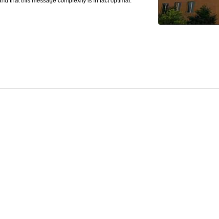
and that this message complexity is in fact optimal.