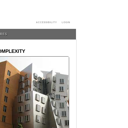
ACCESSIBILITY
LOGIN
URES
OMPLEXITY