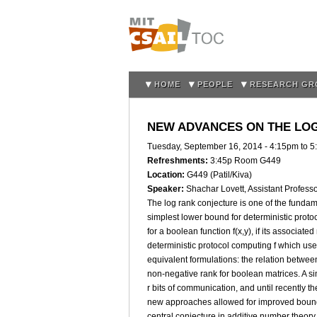
HOME
PEOPLE
RESEARCH GR
NEW ADVANCES ON THE LO
Tuesday, September 16, 2014 -
4:15pm
to
5
Refreshments:
3:45p Room G449
Location:
G449 (Patil/Kiva)
Speaker:
Shachar Lovett, Assistant Profes
The log rank conjecture is one of the funda
simplest lower bound for deterministic protoco
for a boolean function f(x,y), if its associated
deterministic protocol computing f which use
equivalent formulations: the relation betwe
non-negative rank for boolean matrices. A s
r bits of communication, and until recently 
new approaches allowed for improved bounds.
central conjecture in additive number theory, 