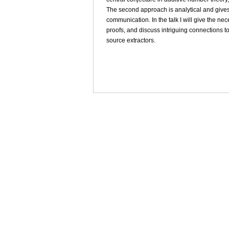
The second approach is analytical and gives 
communication. In the talk I will give the n
proofs, and discuss intriguing connections to
source extractors.