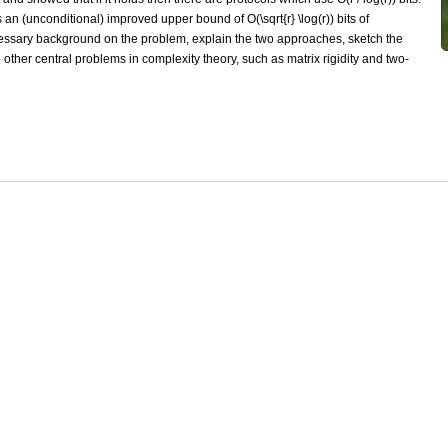
an (unconditional) improved upper bound of O(\sqrt{r} \log(r)) bits of
ecessary background on the problem, explain the two approaches, sketch the
 other central problems in complexity theory, such as matrix rigidity and two-