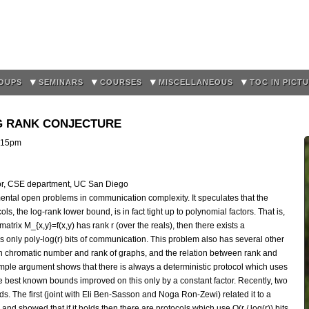
Skip to
main
content
OUPS
SEMINARS
COURSES
MISCELLANEOUS
TOC IN PICT
G RANK CONJECTURE
:15pm
sor, CSE department, UC San Diego
mental open problems in communication complexity. It speculates that the
ls, the log-rank lower bound, is in fact tight up to polynomial factors. That is,
 matrix M_{x,y}=f(x,y) has rank r (over the reals), then there exists a
s only poly-log(r) bits of communication. This problem also has several other
en chromatic number and rank of graphs, and the relation between rank and
imple argument shows that there is always a deterministic protocol which uses
the best known bounds improved on this only by a constant factor. Recently, two
 The first (joint with Eli Ben-Sasson and Noga Ron-Zewi) related it to a
and showed that if it holds then there are protocols which use O(r / log(r)) bits.