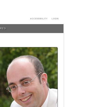
ACCESSIBILITY
LOGIN
URES