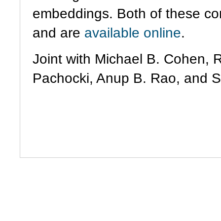
embeddings. Both of these co
and are
available
online
.
Joint with Michael B. Cohen, 
Pachocki, Anup B. Rao, and 