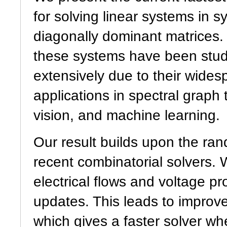
for solving linear systems in 
diagonally dominant matrices. 
these systems have been stu
extensively due to their wides
applications in spectral graph
vision, and machine learning.
Our result builds upon the ra
recent combinatorial solvers.
electrical flows and voltage p
updates. This leads to improv
which gives a faster solver w