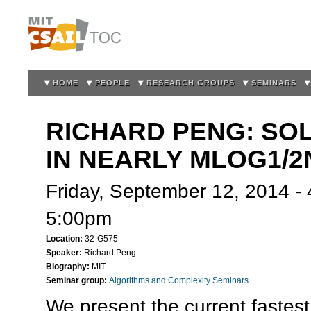
Sk
m
co
HOME
PEOPLE
RESEARCH GROUPS
SEMINARS
RICHARD PENG: SO
IN NEARLY MLOG1/2
Friday, September 12, 2014 -
5:00pm
Location:
32-G575
Speaker:
Richard Peng
Biography:
MIT
Seminar group:
Algorithms and Complexity Seminars
We present the current fastest