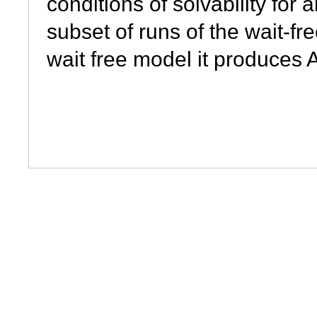
conditions of solvability fo
subset of runs of the wait-f
wait free model it produces 