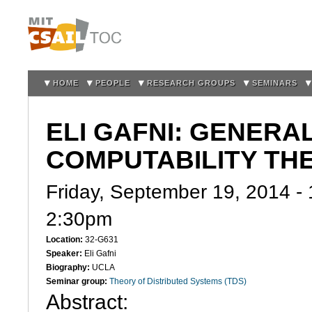
Sk
m
co
HOME
PEOPLE
RESEARCH GROUPS
SEMINARS
ELI GAFNI: GENER
COMPUTABILITY TH
Friday, September 19, 2014 -
2:30pm
Location:
32-G631
Speaker:
Eli Gafni
Biography:
UCLA
Seminar group:
Theory of Distributed Systems (TDS)
Abstract: