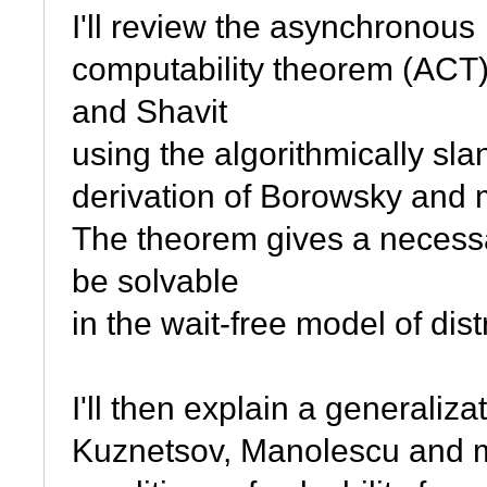
I'll review the asynchronous
computability theorem (ACT)
and Shavit
using the algorithmically sla
derivation of Borowsky and 
The theorem gives a necessar
be solvable
in the wait-free model of dis
I'll then explain a generaliz
Kuznetsov, Manolescu and mys